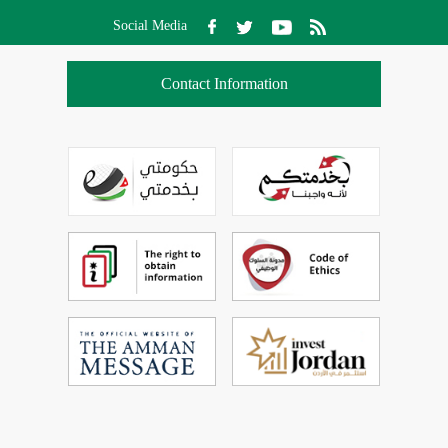
Social Media
Contact Information