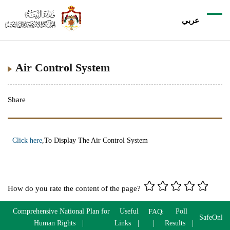
عربي
Air Control System
Share
Click here
,To Display The Air Control System
How do you rate the content of the page?
Comprehensive National Plan for
Useful
Poll
FAQs
SafeOnlin
Human Rights
Links
Results