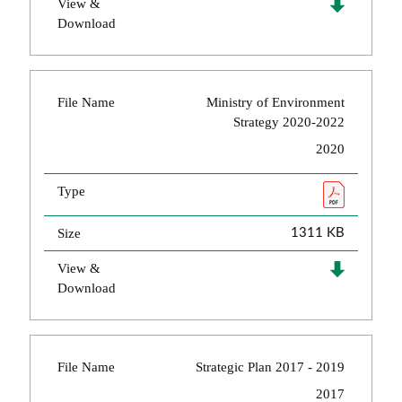
View &
Download
File Name
Ministry of Environment
Strategy 2020-2022
2020
Type
Size
1311 KB
View &
Download
File Name
Strategic Plan 2017 - 2019
2017