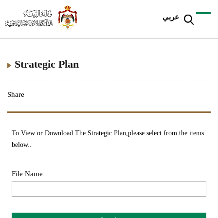
عربي
Strategic Plan
Share
To View or Download The Strategic Plan,please select from the items
below..
File Name