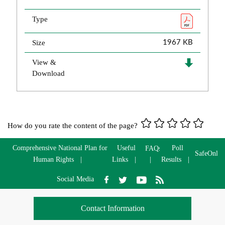
Type
Size
1967 KB
View &
Download
How do you rate the content of the page?
Comprehensive National Plan for
Useful
Poll
FAQs
SafeOnlin
Human Rights
Links
Results
Social Media
Contact Information