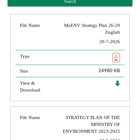
File Name
MoENV Strategy Plan 26-29
English
20-7-2026
Type
Size
24980 KB
View &
Download
File Name
STRATEGY PLAN OF THE
MINISTRY OF
ENVIRONMENT 2023-2025