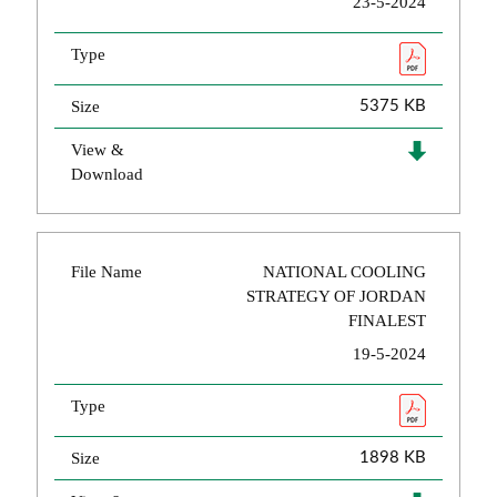
23-5-2024
Type
Size
5375 KB
View &
Download
File Name
NATIONAL COOLING
STRATEGY OF JORDAN
FINALEST
19-5-2024
Type
Size
1898 KB