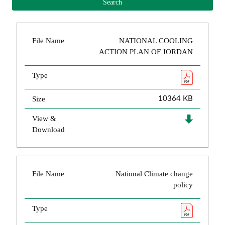
File Name
NATIONAL COOLING
ACTION PLAN OF JORDAN
Type
Size
10364 KB
View &
Download
File Name
National Climate change
policy
Type