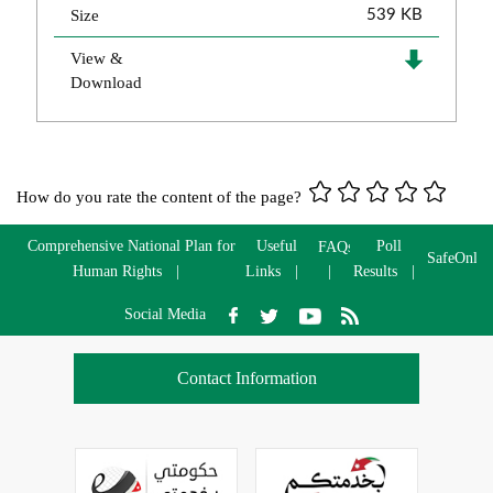
Size
539 KB
View &
Download
How do you rate the content of the page?
Comprehensive National Plan for
Useful
Poll
FAQs
SafeOnlin
Human Rights
Links
Results
Social Media
Contact Information