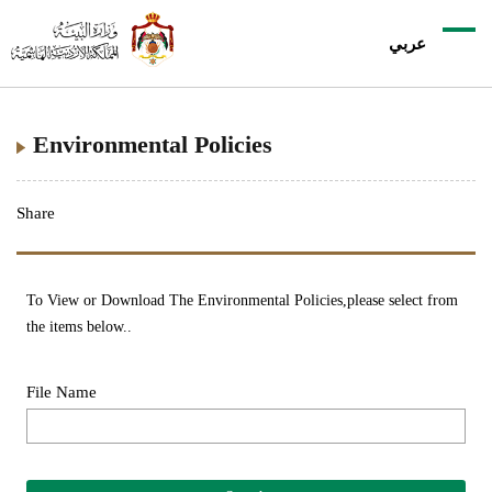
عربي
Environmental Policies
Share
To View or Download The Environmental Policies,please select from
the items below..
File Name