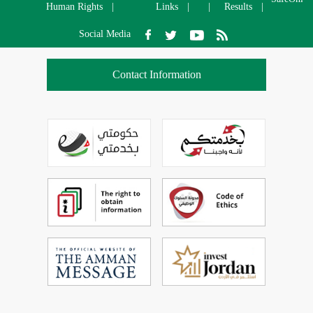
Human Rights
Links
Results
Social Media
Contact Information