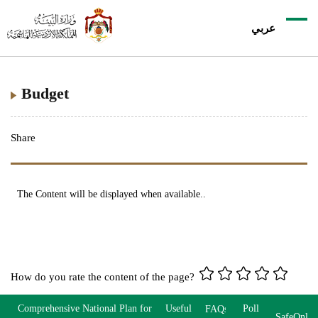
عربي
Budget
Share
The Content will be displayed when available..
How do you rate the content of the page?
Comprehensive National Plan for
Useful
Poll
FAQs
SafeOnlin