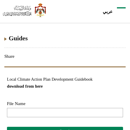
عربي
Guides
Share
Local Climate Action Plan Development Guidebook
download from
here
File Name