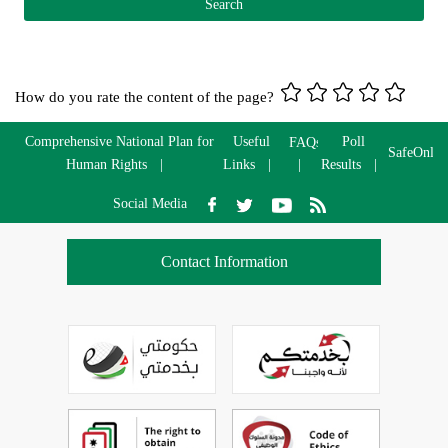
How do you rate the content of the page?
Comprehensive National Plan for
Useful
Poll
FAQs
SafeOnlin
Human Rights
Links
Results
Social Media
Contact Information