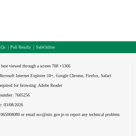
AQs
Poll Results
SafeOnline
is best viewed through a screen 768 ×1366
icrosoft Internet Explorer 10+, Google Chrome, Firefox, Safari
equired for browsing: Adobe Reader
s number:
7605256
e:
03/08/2026
l 065008080 or email ncc@nitc.gov.jo to report any technical problem