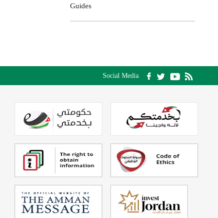
Guides
Social Media