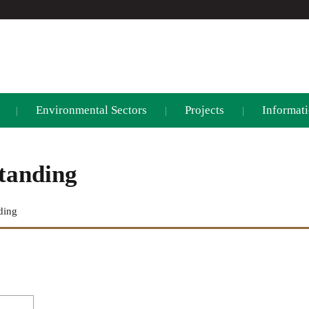
Environmental Sectors
Projects
Informati
|
|
|
tanding
ding