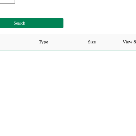
Type
Size
View 