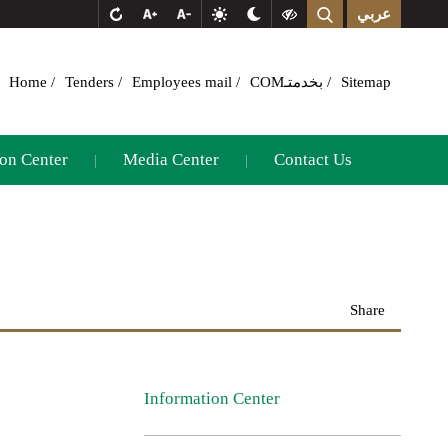
عربي
Home
Tenders
Employees mail
COMبخدمتـ
Sitemap
on Center
Media Center
Contact Us
|
|
Share
Information Center