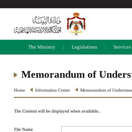
The Ministry
Legislations
Services
|
|
Memorandum of Unders
Home
Information Center
Memorandum of Understan
The Content will be displayed when available..
File Name