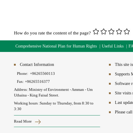
How do you rate the content of the page?
Comprehensive National Plan for Human Rights
Useful Links
F
Contact Information
This site 
Phone:
+96265560113​
Supports M
Fax:
+96265516377
Software r
Address: Ministry of Environment - Amman - Um
Site visit
Uthaina - King Faisal Street.
Last updat
Working hours :Sunday to Thursday, from 8:30 to
3:30
Please cal
Read More