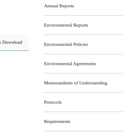
Annual Reports
Environmental Reports
& Download
Environmental Policies
Environmental Agreements
Memorandums of Understanding
Protocols
Requirements