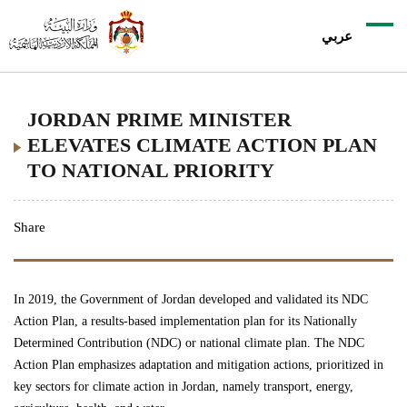
عربي
JORDAN PRIME MINISTER
ELEVATES CLIMATE ACTION PLAN
TO NATIONAL PRIORITY
Share
In 2019, the Government of Jordan developed and validated its
NDC
Action Plan
, a results-based implementation plan for its Nationally
Determined Contribution (NDC) or national climate plan. The NDC
Action Plan emphasizes adaptation and mitigation actions, prioritized in
key sectors for climate action in Jordan, namely transport, energy,