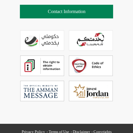
Contact Information
Privacy Policy
Terms of Use
Disclaimer
Copyrights