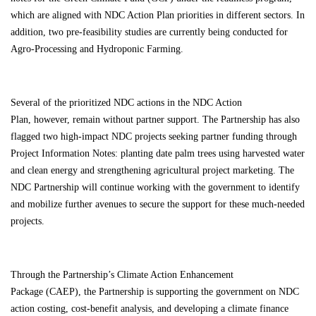
which are aligned with NDC Action Plan priorities in different sectors. In
addition, two pre-feasibility studies are currently being conducted for
Agro-Processing and Hydroponic Farming.
Several of the
prioritized NDC actions
in the
NDC Action
Plan
,
however
,
remain without partner support. The Partnership has also
flagged two high-impact NDC projects seeking partner funding through
Project Information Notes:
planting date palm trees using harvested water
and clean energy
and
strengthening agricultural project
marketing. The
NDC Partnership will continue working with the government to identify
and mobilize further avenues to secure the support for these much-needed
projects.
Through the Partnership’s
Climate Action Enhancement
Package
(CAEP), the Partnership is supporting the government on NDC
action costing, cost-benefit analysis, and developing a climate finance