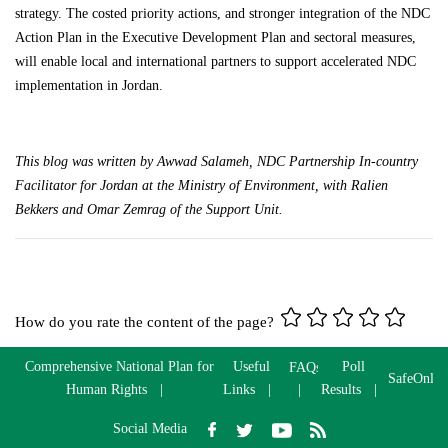
strategy. The costed priority actions, and stronger integration of the NDC
Action Plan in the Executive Development Plan and sectoral measures,
will enable local and international partners to support accelerated NDC
implementation in Jordan.
This blog was written by
Awwad
Salameh, NDC Partnership In-country
Facilitator for Jordan at the Ministry of Environment, with Ralien
Bekkers and Omar
Zemrag
of the Support Unit.
How do you rate the content of the page?
Comprehensive National Plan for
Useful
Poll
FAQs
SafeOnlin
Human Rights
Links
Results
Social Media