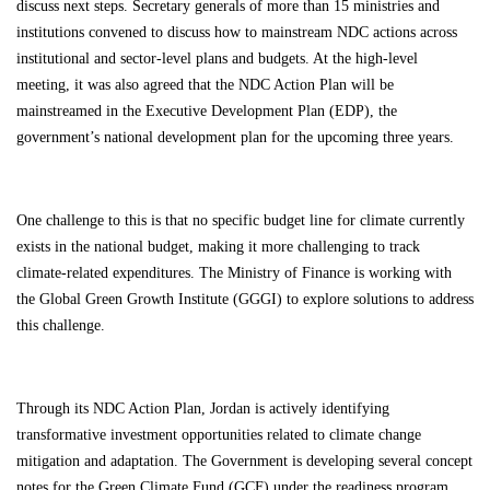
discuss next steps. Secretary generals of more than 15 ministries and
institutions convened to discuss how to mainstream NDC actions across
institutional and sector-level plans and budgets. At the high-level
meeting, it was also agreed that the NDC Action Plan will be
mainstreamed in the Executive Development Plan (EDP), the
government’s national development plan for the upcoming three years.
One challenge to this is that no specific budget line for climate currently
exists in the national budget, making it more challenging to track
climate-related expenditures. The Ministry of Finance is working with
the Global Green Growth Institute (GGGI) to explore solutions to address
this challenge.
Through its NDC Action Plan, Jordan is actively identifying
transformative investment opportunities related to climate change
mitigation and adaptation. The Government is developing several concept
notes for the Green Climate Fund (GCF) under the readiness program,