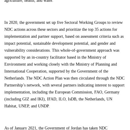
agriculture, health, and water.
In 2020, the government set up five Sectoral Working Groups to review
NDC actions across these sectors and prioritize the
top 35 actions
for
implementation and partner support, based on
assessment criteria
such as
impact potential, sustainable development potential, and gender and
vulnerability considerations. This whole-of-government approach was
supported by an in-country facilitator based in the Ministry of
Environment and working closely with the Ministry of Planning and
International Cooperation, supported by the Government of the
Netherlands. The NDC Action Plan was then circulated through the NDC
Partnership’s network, with several partners indicating interest to support
implementation, including the European Commission, FAO, Germany
(including GIZ and IKI), IFAD, ILO, IsDB, the Netherlands, UN
Habitat, UNEP, and UNDP.
As of January 2021, the Government of Jordan has taken NDC