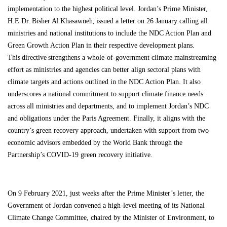
implementation to the highest political level. Jordan’s Prime Minister,
H.E Dr. Bisher Al Khasawneh, issued a letter on 26 January calling all
ministries and national institutions to include the NDC Action Plan and
Green Growth Action Plan in their respective development plans.
This directive strengthens a whole-of-government climate mainstreaming
effort as ministries and agencies can better align sectoral plans with
climate targets and actions outlined in the NDC Action Plan. It also
underscores a national commitment to support climate finance needs
across all ministries and departments, and to implement Jordan’s NDC
and obligations under the Paris Agreement. Finally, it aligns with the
country’s
green recovery approach
,
undertaken with support from two
economic advisors embedded by the World Bank through the
Partnership’s COVID-19
green recovery initiative
.
On 9 February 2021, just weeks after the Prime Minister’s letter, the
Government of Jordan convened a high-level meeting of its National
Climate Change Committee, chaired by the Minister of Environment, to