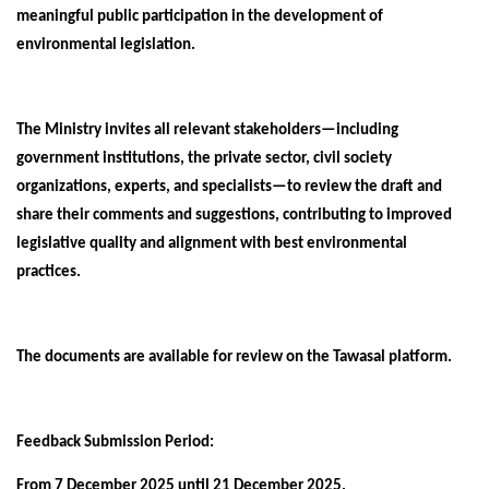
meaningful public participation in the development of
environmental legislation.
The Ministry invites all relevant stakeholders—including
government institutions, the private sector, civil society
organizations, experts, and specialists—to review the draft and
share their comments and suggestions, contributing to improved
legislative quality and alignment with best environmental
practices.
The documents are available for review on the Tawasal platform.
Feedback Submission Period:
From 7 December 2025 until 21 December 2025.