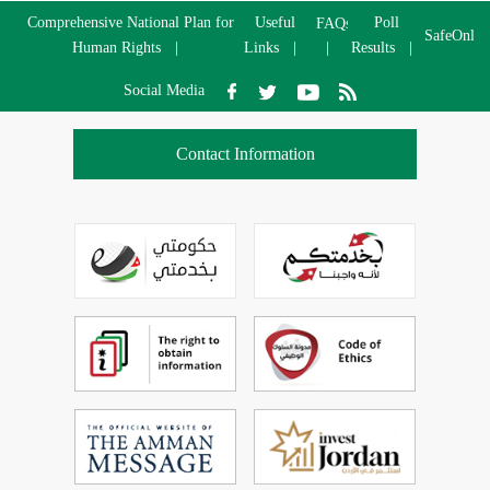
Comprehensive National Plan for
Useful
Poll
FAQs
SafeOnlin
Human Rights
Links
Results
Social Media
Contact Information