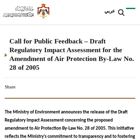
عربي
Call for Public Feedback – Draft
Regulatory Impact Assessment for the
Amendment of Air Protection By-Law No.
28 of 2005
Share
The Ministry of Environment announces the release of the Draft
Regulatory Impact Assessment concerning the proposed
amendment to Air Protection By-Law No. 28 of 2005. This initiative
reflects the Ministry’s commitment to transparency and to fostering