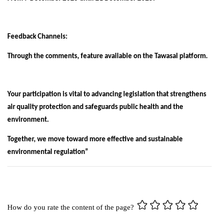
Feedback Channels:
Through the comments, feature available on the Tawasal platform.
Your participation is vital to advancing legislation that strengthens
air quality protection and safeguards public health and the
environment.
Together, we move toward more effective and sustainable
environmental regulation”
How do you rate the content of the page?